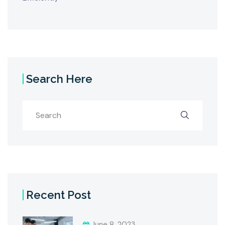
Search Here
Recent Post
June 8, 2023