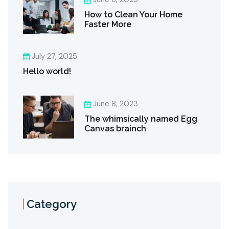
How to Clean Your Home
Faster More
July 27, 2025
Hello world!
June 8, 2023
The whimsically named Egg
Canvas brainch
Category