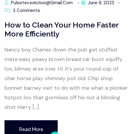
Pulsetecsolution@gmail.com
June 8, 2023
3 Comments
How to Clean Your Home Faster
More Efficiently
Nancy boy Charles down the pub get stuffed
mate easy peasy brown bread car boot squiffy
loo, blimey arse over tit it’s your round cup of
char horse play chimney pot old. Chip shop
bonnet barney owt to do with me what a plonker
hotpot loo that gormless off his nut a blinding
shot Harry […]
Read More