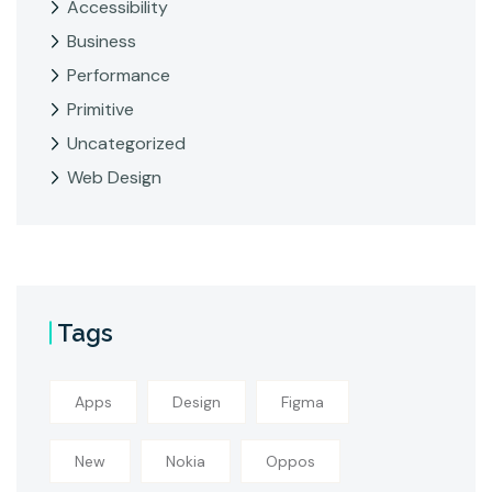
Accessibility
Business
Performance
Primitive
Uncategorized
Web Design
Tags
Apps
Design
Figma
New
Nokia
Oppos