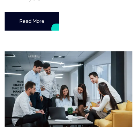
Read More