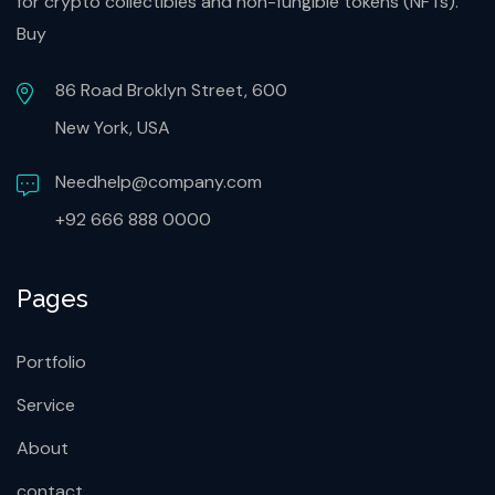
for crypto collectibles and non-fungible tokens (NFTs).
Buy
86 Road Broklyn Street, 600
New York, USA
Needhelp@company.com
+92 666 888 0000
Pages
Portfolio
Service
About
contact