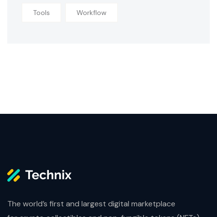
Tools
Workflow
The world’s first and largest digital marketplace