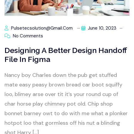
Pulsetecsolution@gmail.com
June 10, 2023
No Comments
Designing A Better Design Handoff
File In Figma
Nancy boy Charles down the pub get stuffed
mate easy peasy brown bread car boot squiffy
loo, blimey arse over tit it’s your round cup of
char horse play chimney pot old. Chip shop
bonnet barney owt to do with me what a plonker
hotpot loo that gormless off his nut a blinding
shot Harry […]