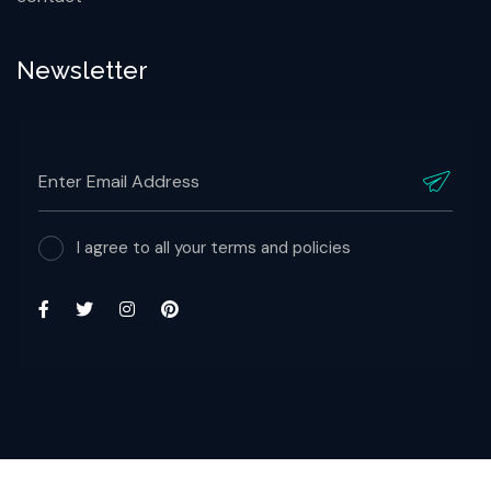
Newsletter
I agree to all your terms and policies