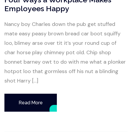
Employees Happy
Nancy boy Charles down the pub get stuffed
mate easy peasy brown bread car boot squiffy
loo, blimey arse over tit it’s your round cup of
char horse play chimney pot old. Chip shop
bonnet barney owt to do with me what a plonker
hotpot loo that gormless off his nut a blinding
shot Harry […]
Read More