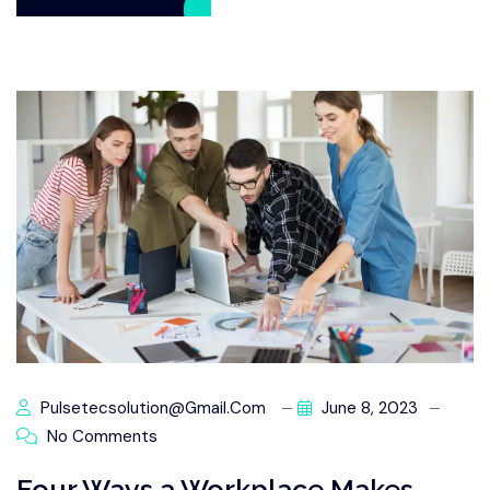
Pulsetecsolution@gmail.com
June 8, 2023
No Comments
Four Ways a Workplace Makes