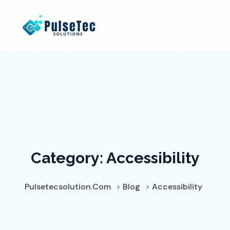
Category:
Accessibility
Pulsetecsolution.com
>
Blog
>
Accessibility