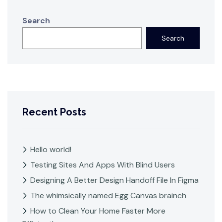
Search
Search
Recent Posts
Hello world!
Testing Sites And Apps With Blind Users
Designing A Better Design Handoff File In Figma
The whimsically named Egg Canvas brainch
How to Clean Your Home Faster More