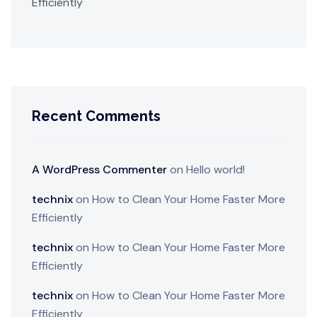
Efficiently
Recent Comments
A WordPress Commenter
on
Hello world!
technix
on
How to Clean Your Home Faster More
Efficiently
technix
on
How to Clean Your Home Faster More
Efficiently
technix
on
How to Clean Your Home Faster More
Efficiently